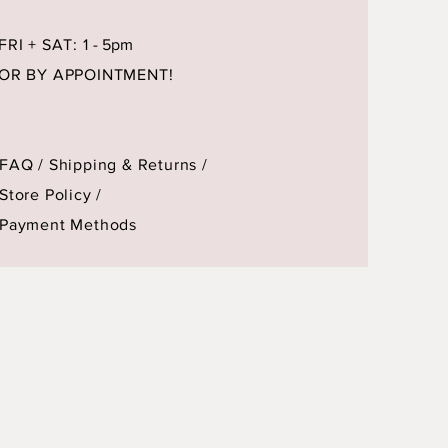
FRI + SAT: 1
- 5pm
OR BY APPOINTMENT!
FAQ /
Shipping & Returns /
Store Policy
/
Payment Methods