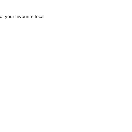
f your favourite local 