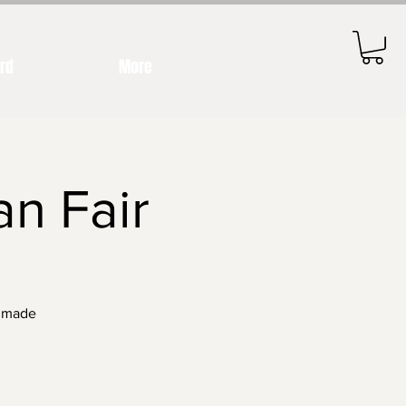
ard
More
an Fair
ndmade