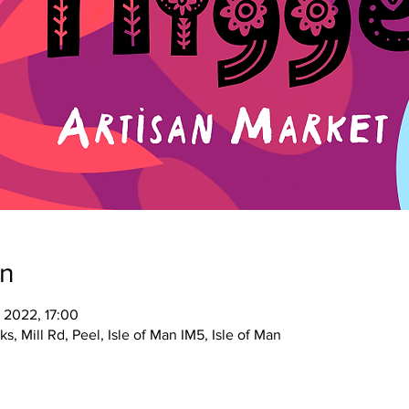
on
 2022, 17:00
s, Mill Rd, Peel, Isle of Man IM5, Isle of Man