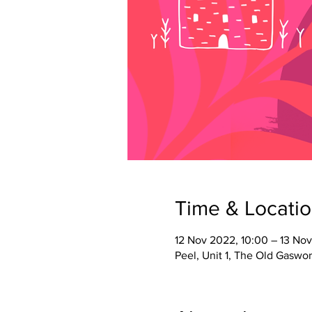
Time & Locati
12 Nov 2022, 10:00 – 13 Nov
Peel, Unit 1, The Old Gaswork