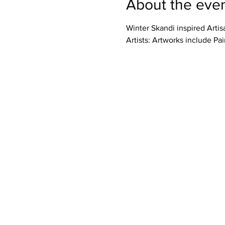
About the eve
Winter Skandi inspired Artis
Artists: Artworks include Pai