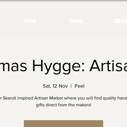
About
Events
Gift C
mas Hygge: Artis
Sat, 12 Nov
  |  
Peel
r Skandi inspired Artisan Market where you will find quality ha
gifts direct from the makers!