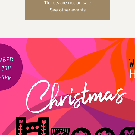
Tickets are not on sale
See other events