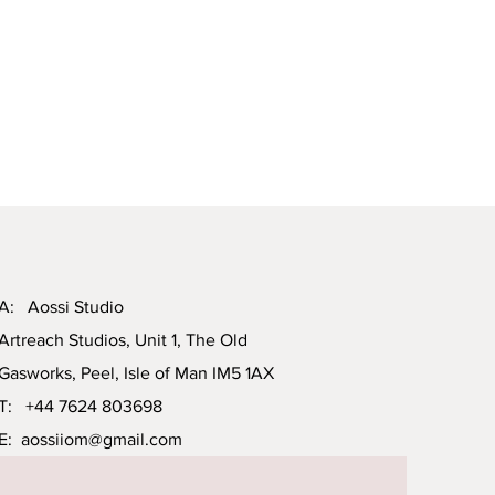
A: Aossi Studio
Artreach Studios, Unit 1, The Old
Gasworks, Peel, Isle of Man IM5 1AX
T: +44 7624 803698
E:
aossiiom@gmail.com