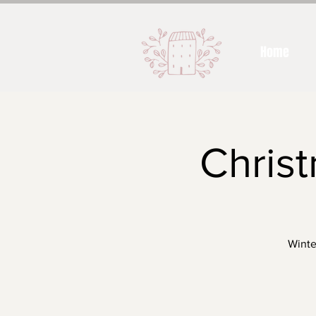
Home
Christ
Winte