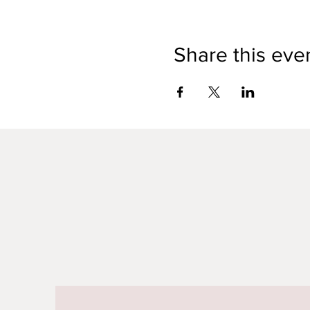
Share this eve