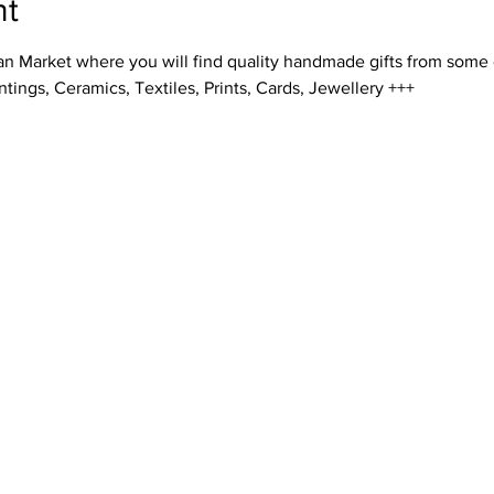
nt
an Market where you will find quality handmade gifts from some o
ntings, Ceramics, Textiles, Prints, Cards, Jewellery +++