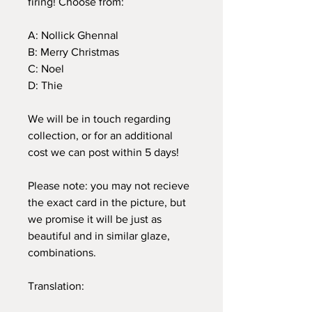
firing! Choose from:
A: Nollick Ghennal
B: Merry Christmas
C: Noel
D: Thie
We will be in touch regarding
collection, or for an additional
cost we can post within 5 days!
Please note: you may not recieve
the exact card in the picture, but
we promise it will be just as
beautiful and in similar glaze,
combinations.
Translation: