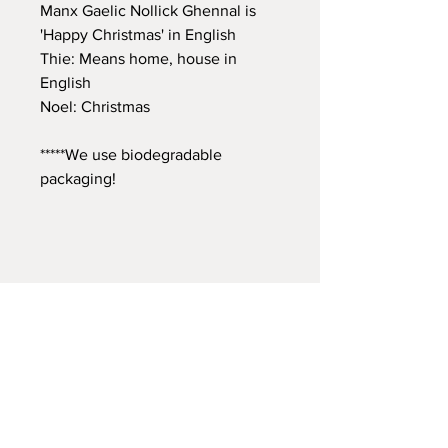
Manx Gaelic Nollick Ghennal is
'Happy Christmas' in English
Thie: Means home, house in
English
Noel: Christmas
*****We use biodegradable
packaging!
A: Aossi Studio
Artreach Studios, Unit 1, The Old
Gasworks, Peel, Isle of Man IM5 1AX
T:
+44 7624 803698
E:
aossiiom@gmail.com