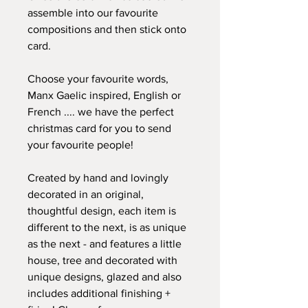
assemble into our favourite
compositions and then stick onto
card.
Choose your favourite words,
Manx Gaelic inspired, English or
French .... we have the perfect
christmas card for you to send
your favourite people!
Created by hand and lovingly
decorated in an original,
thoughtful design, each item is
different to the next, is as unique
as the next - and features a little
house, tree and decorated with
unique designs, glazed and also
includes additional finishing +