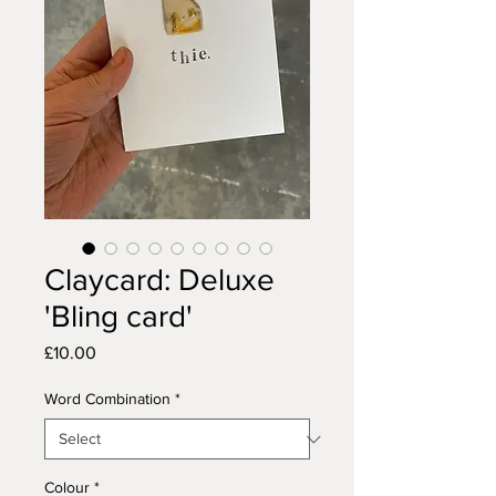
Claycard: Deluxe
'Bling card'
Price
£10.00
Word Combination
*
Colour
*