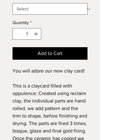
Quantity
*
Add to Cart
You will adore our new clay card!
This is a claycard filled with
oppulence: Created using reclaim
clay, the individual parts are hand
rolled, we add pattern and the
trim to shape, before finishing and
drying. The parts are fired 3 times,
bisque, glaze and final gold firing.
Once the ceramic has cooled we