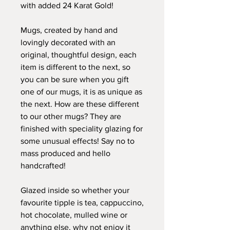
with added 24 Karat Gold!
Mugs, created by hand and
lovingly decorated with an
original, thoughtful design, each
item is different to the next, so
you can be sure when you gift
one of our mugs, it is as unique as
the next. How are these different
to our other mugs? They are
finished with speciality glazing for
some unusual effects! Say no to
mass produced and hello
handcrafted!
Glazed inside so whether your
favourite tipple is tea, cappuccino,
hot chocolate, mulled wine or
anything else, why not enjoy it