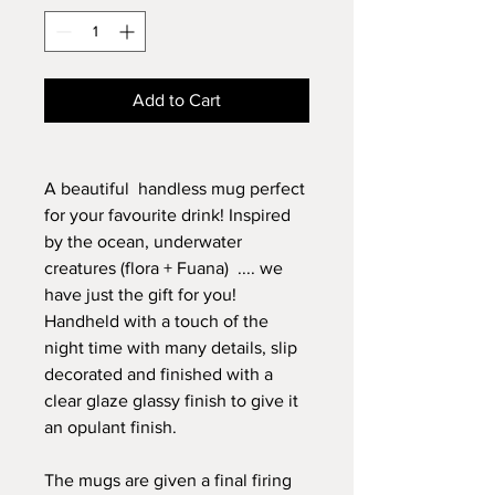
Add to Cart
A beautiful handless mug perfect
for your favourite drink! Inspired
by the ocean, underwater
creatures (flora + Fuana) .... we
have just the gift for you!
Handheld with a touch of the
night time with many details, slip
decorated and finished with a
clear glaze glassy finish to give it
an opulant finish.
The mugs are given a final firing