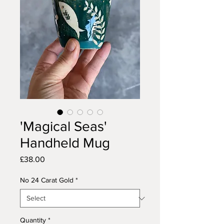
'Magical Seas'
Handheld Mug
Price
£38.00
No 24 Carat Gold
*
Quantity
*