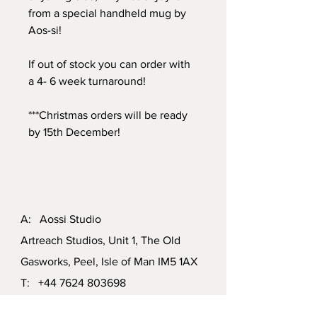
from a special handheld mug by
Aos-si!
If out of stock you can order with
a 4- 6 week turnaround!
***Christmas orders will be ready
by 15th December!
A: Aossi Studio
Artreach Studios, Unit 1, The Old
Gasworks, Peel, Isle of Man IM5 1AX
T:
+44 7624 803698
E:
aossiiom@gmail.com