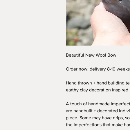
Beautiful New Wool Bowl
Order now: delivery 8-10 weeks
Hand thrown + hand building te
earthy clay decoration inspired 
A touch of handmade imperfect
are handbuilt + decorated individ
piece. Some may have drips, s
the imperfections that make ha