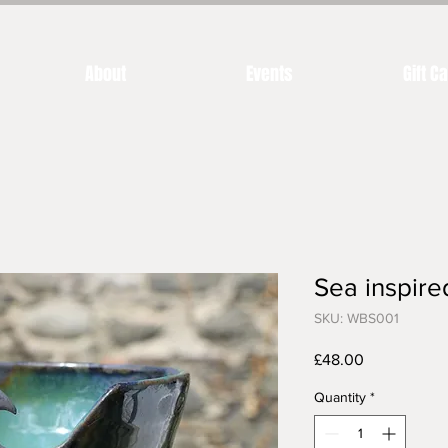
About
Events
Gift C
Sea inspir
SKU: WBS001
Price
£48.00
Quantity
*