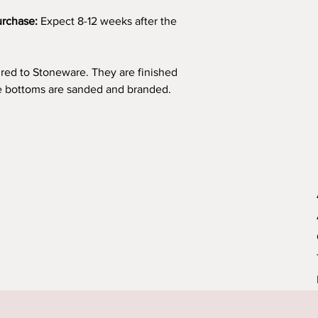
urchase:
Expect 8-12 weeks after the
fired to Stoneware. They are finished
he bottoms are sanded and branded.