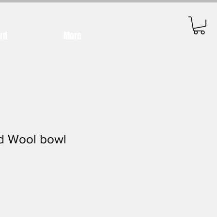
ard
More
ed Wool bowl