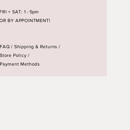
FRI + SAT: 1
- 5pm
OR BY APPOINTMENT!
FAQ /
Shipping & Returns /
Store Policy
/
Payment Methods