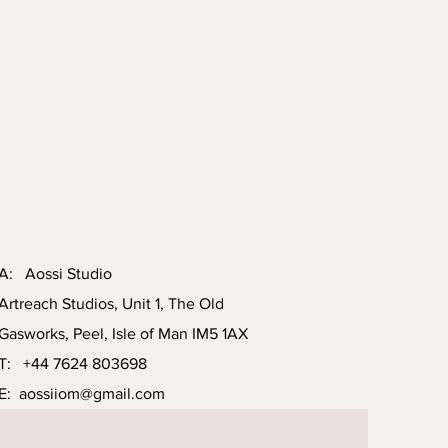
A: Aossi Studio
Artreach Studios, Unit 1, The Old
Gasworks, Peel, Isle of Man IM5 1AX
T: +44 7624 803698
E:
aossiiom@gmail.com