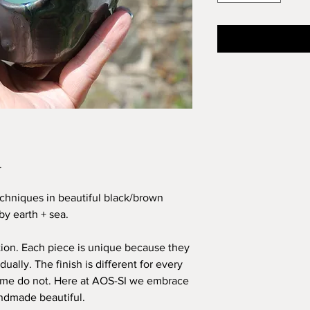
.
chniques in beautiful black/brown
by earth + sea.
ion. Each piece is unique because they
ually. The finish is different for every
ome do not. Here at AOS-SI we embrace
ndmade beautiful.