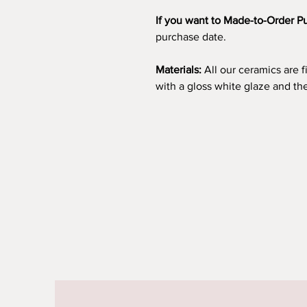
If you want to Made-to-Order P
purchase date.
Materials:
All our ceramics are 
with a gloss white glaze and t