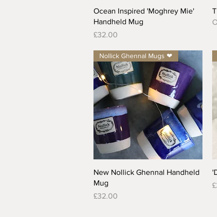
Quick View
Ocean Inspired 'Moghrey Mie'
T
Handheld Mug
O
Price
£32.00
Nollick Ghennal Mugs ❤
Quick View
New Nollick Ghennal Handheld
'
Mug
P
£
Price
£32.00