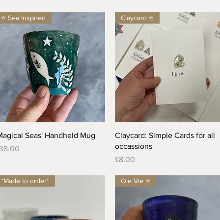
⭐️ Sea Inspired
Claycard ⭐️
Quick View
Quick View
Magical Seas' Handheld Mug
Claycard: Simple Cards for all
occassions
rice
38.00
Price
£8.00
*Made to order*
Oie Vie ⭐️