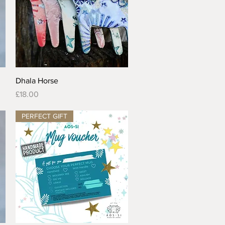
Quick View
Dhala Horse
Price
£18.00
PERFECT GIFT