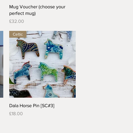
Quick View
Mug Voucher (choose your
perfect mug)
Price
£32.00
Celtic
Quick View
Dala Horse Pin [SC#3]
Price
£18.00