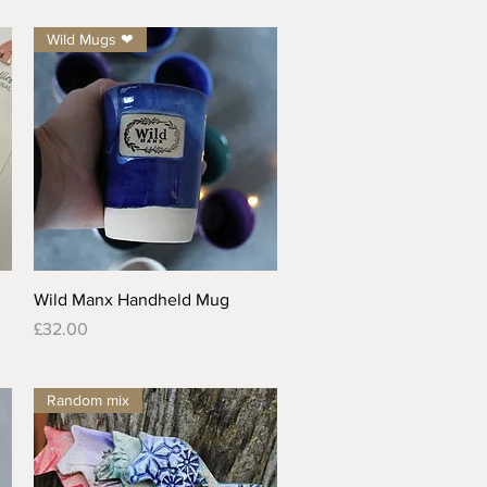
Wild Mugs ❤
Quick View
Wild Manx Handheld Mug
Price
£32.00
Random mix