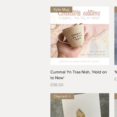
Kylie Mug
Quick View
Cummal Yn Traa Nish, 'Hold on
'
to Now'
P
£
Price
£58.00
Claycard ⭐️