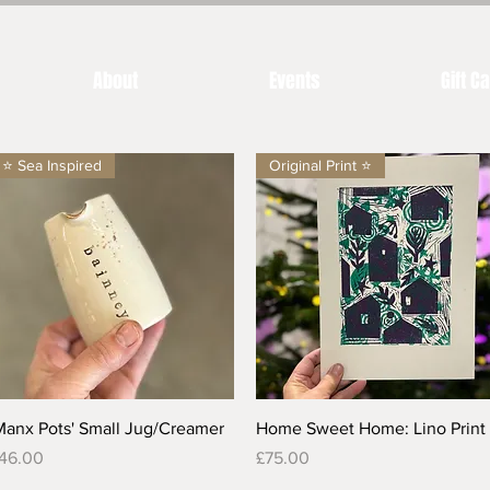
About
Events
Gift C
⭐️ Sea Inspired
Original Print ⭐️
Quick View
Quick View
Manx Pots' Small Jug/Creamer
Home Sweet Home: Lino Print
rice
Price
46.00
£75.00