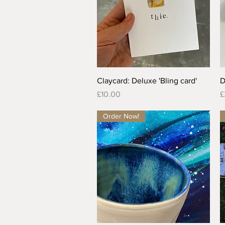
Quick View
Claycard: Deluxe 'Bling card'
D
Price
P
£10.00
£
Order Now!