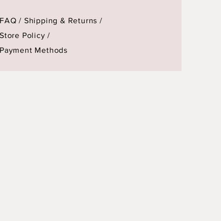
FAQ /
Shipping & Returns /
Store Policy
/
Payment Methods