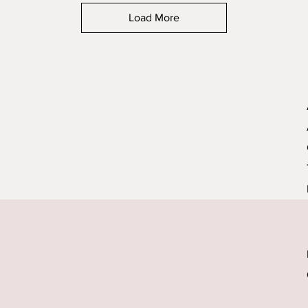
Load More