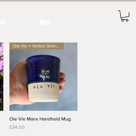
ard
More
Oie Vie ⭐️ Nollick Ghennal
Quick View
Oie Vie Manx Handheld Mug
Price
£34.00