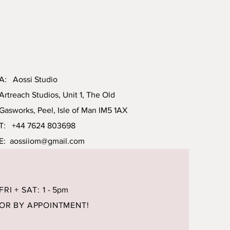
A: Aossi Studio
Artreach Studios, Unit 1, The Old
Gasworks, Peel, Isle of Man IM5 1AX
T: +44 7624 803698
E:
aossiiom@gmail.com
FRI + SAT: 1
- 5pm
OR BY APPOINTMENT!