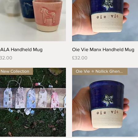
Quick View
Quick View
ALA Handheld Mug
Oie Vie Manx Handheld Mug
rice
Price
32.00
£32.00
New Collection
Oie Vie ⭐️ Nollick Ghennal