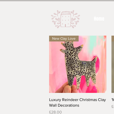
Home
New Clay Love
Quick View
Luxury Reindeer Christmas Clay
'
Wall Decorations
P
£
Price
£28.00